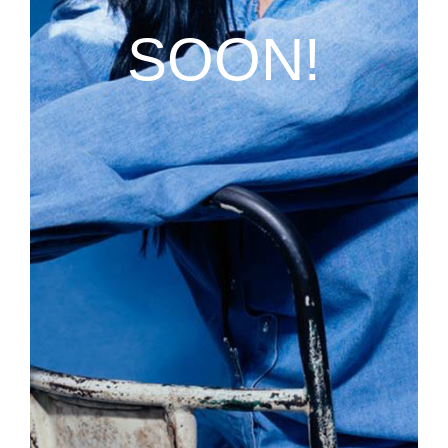
SOON!