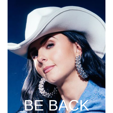
BE BACK