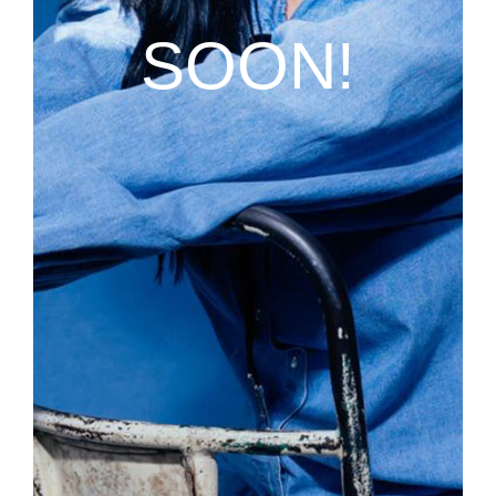
SOON!