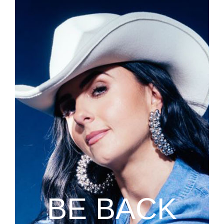
BE BACK