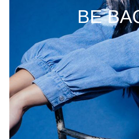
BE BA