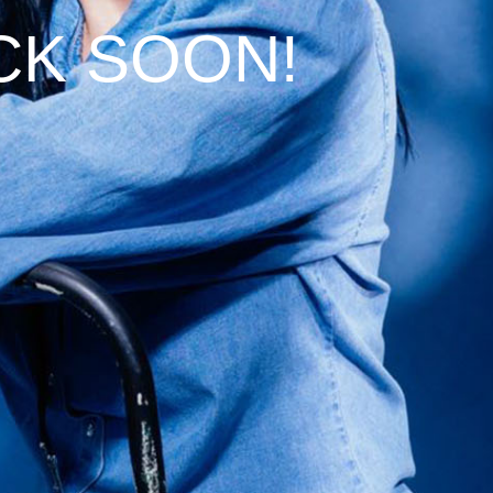
CK SOON!