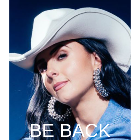
BE BACK