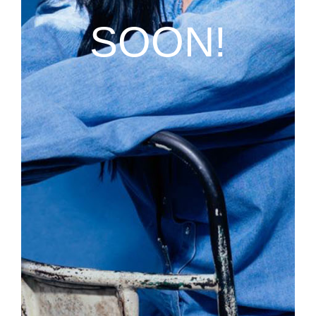
SOON!