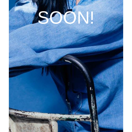
SOON!