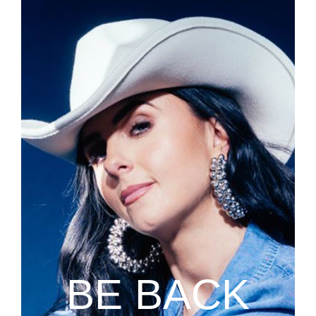
BE BACK