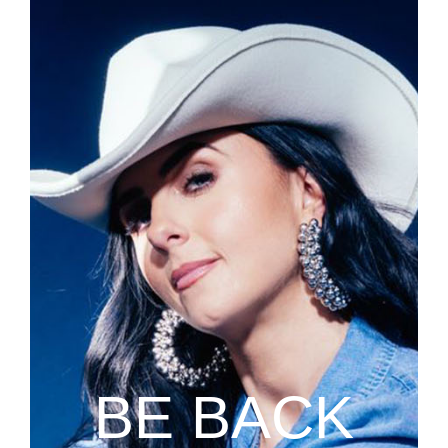
BE BACK