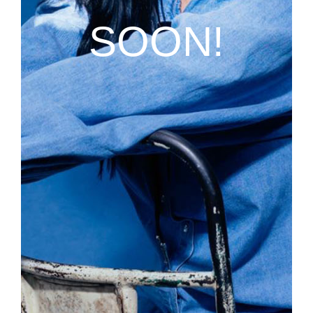
SOON!