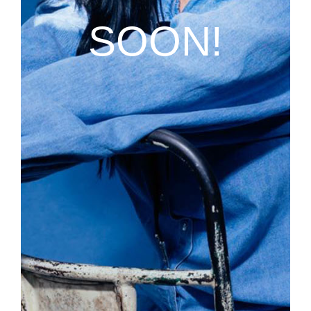
SOON!