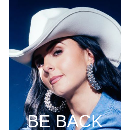
BE BACK