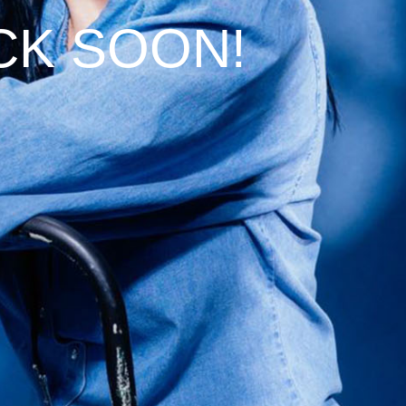
CK SOON!