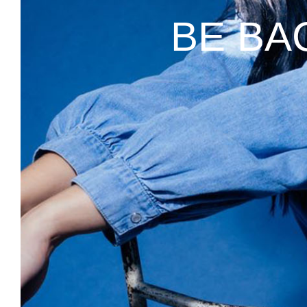
BE BA