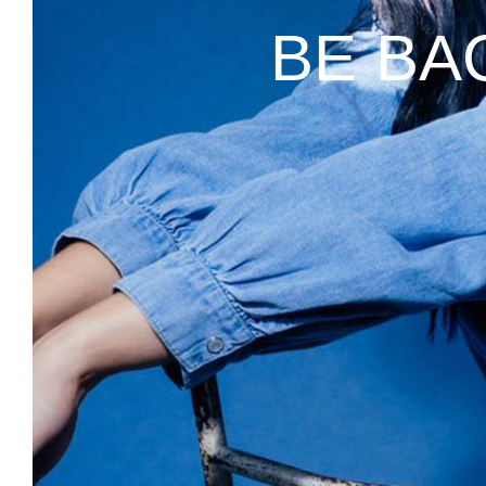
BE BA