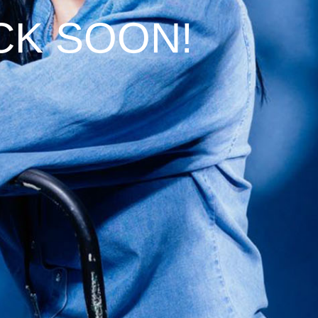
CK SOON!