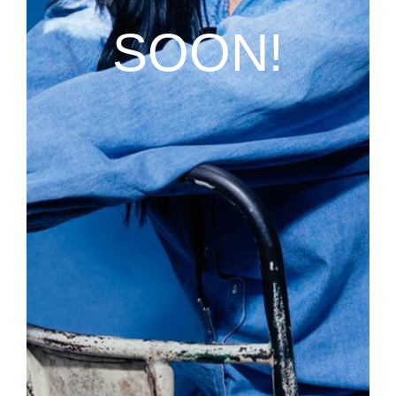
SOON!