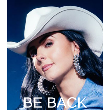
BE BACK