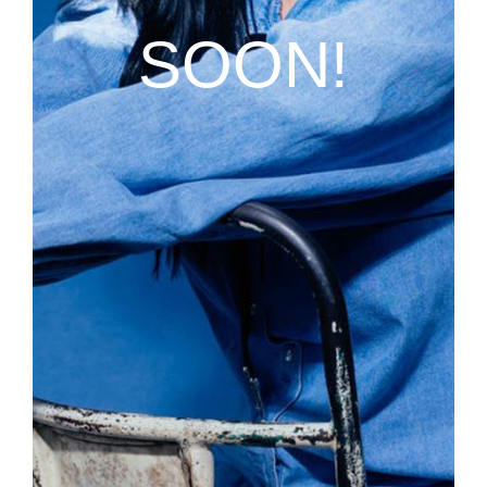
SOON!