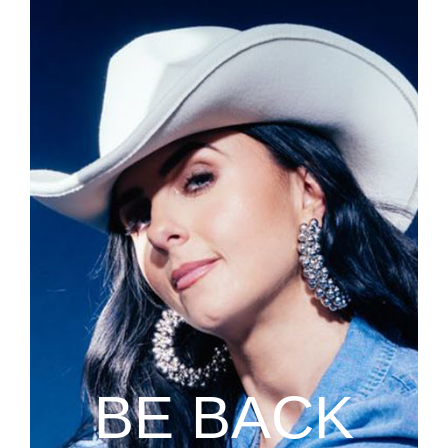
BE BACK