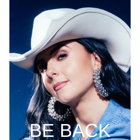
BE BACK