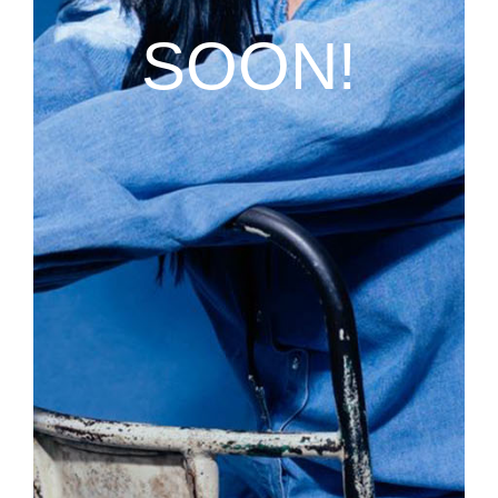
SOON!