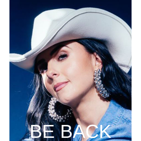
BE BACK