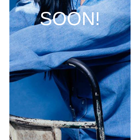
SOON!