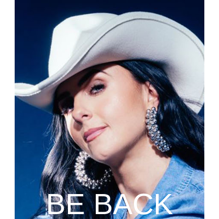
BE BACK