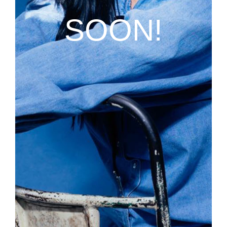
SOON!