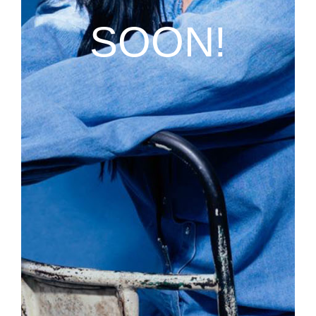
SOON!