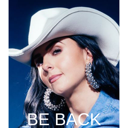
BE BACK