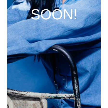
SOON!