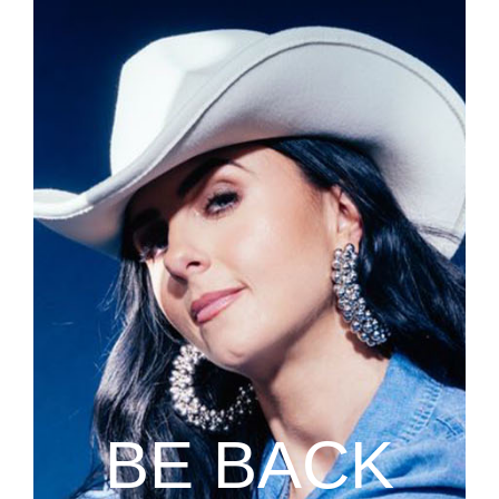
BE BACK