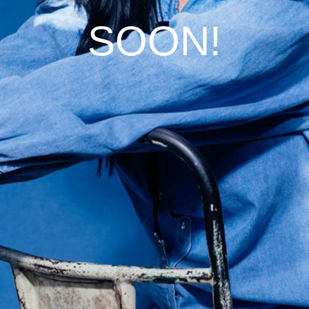
SOON!