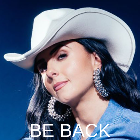
BE BACK