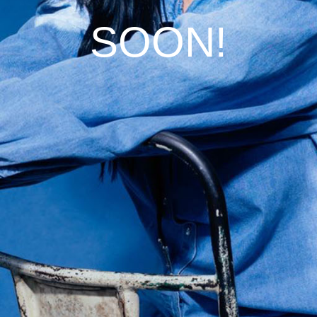
SOON!