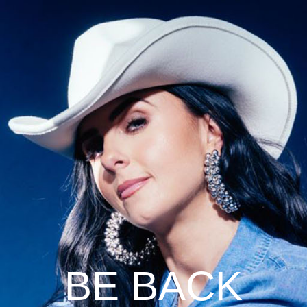
BE BACK