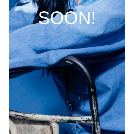
SOON!