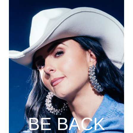
BE BACK