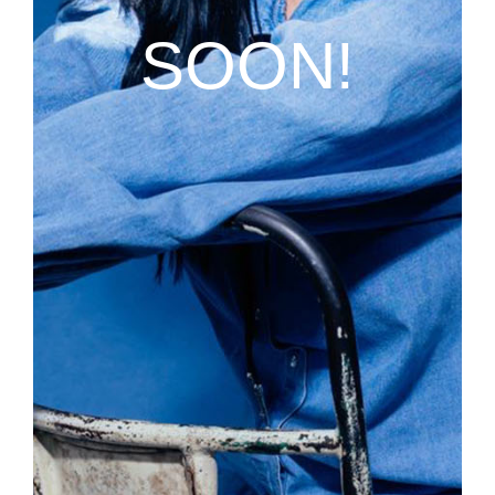
SOON!