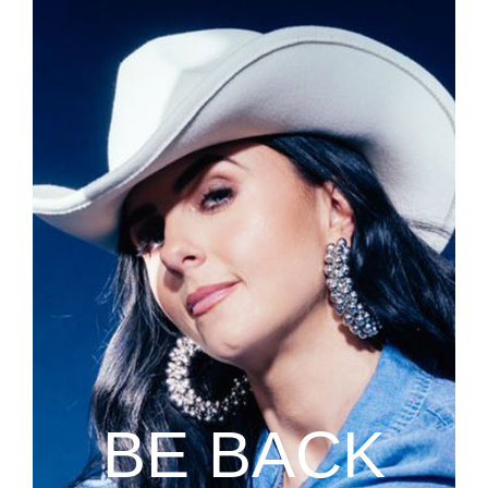
BE BACK