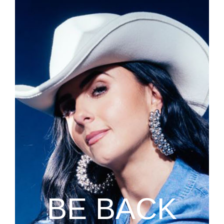
BE BACK