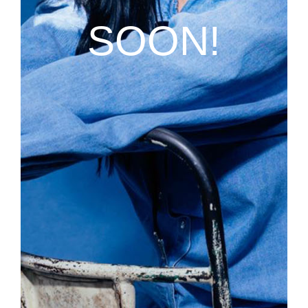
SOON!