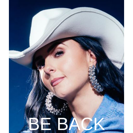
BE BACK