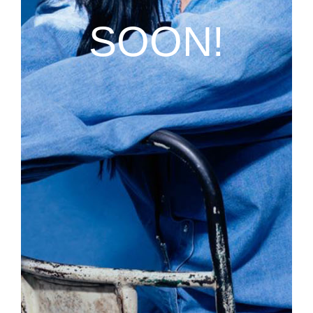
SOON!