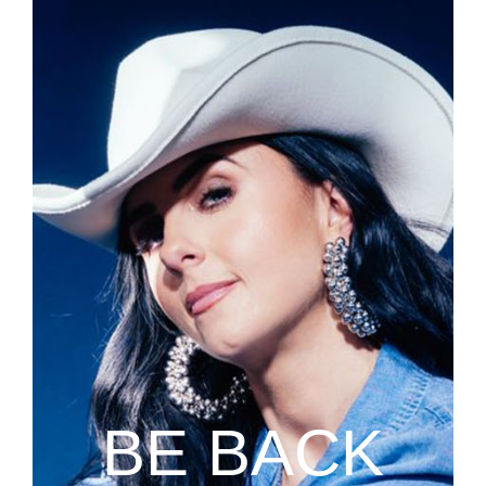
BE BACK