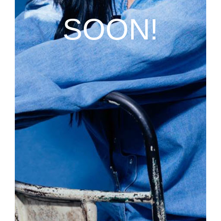
SOON!