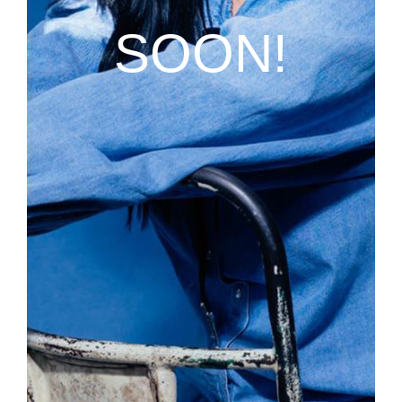
SOON!