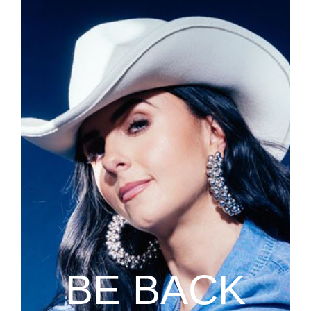
BE BACK