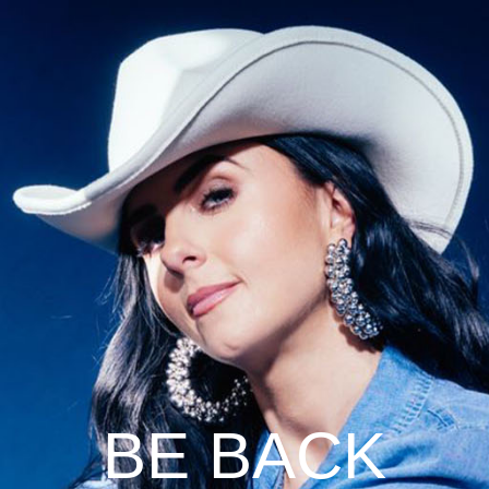
BE BACK