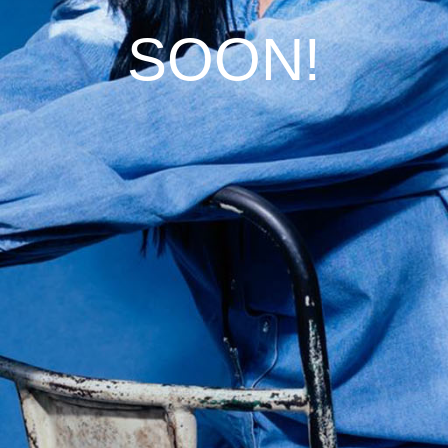
SOON!