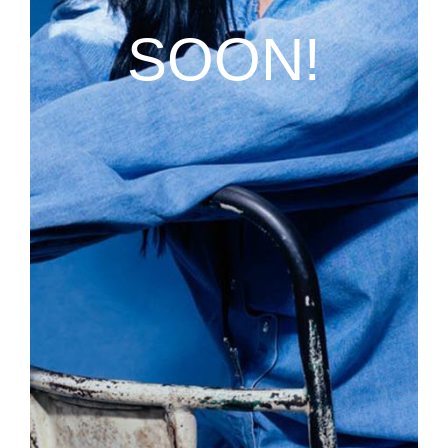
SOON!