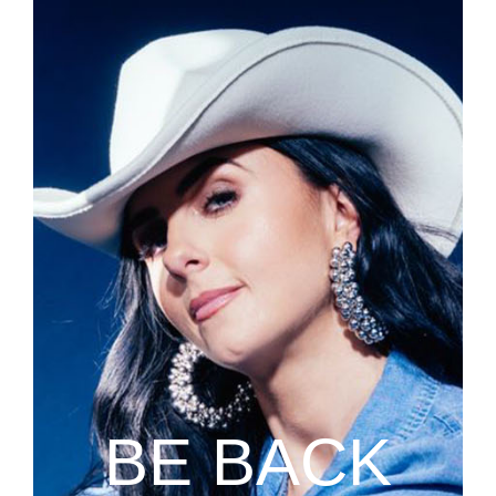
BE BACK