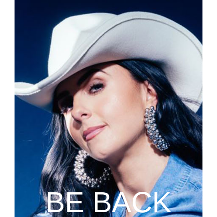
BE BACK