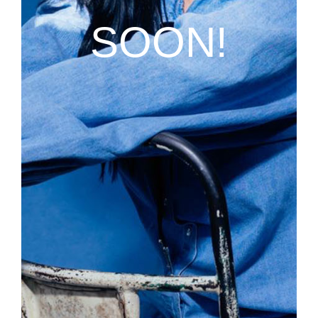
SOON!