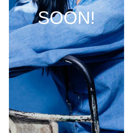
SOON!