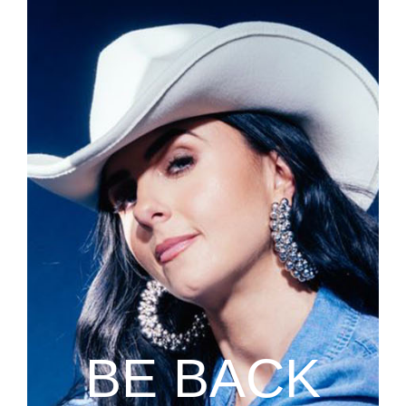
BE BACK