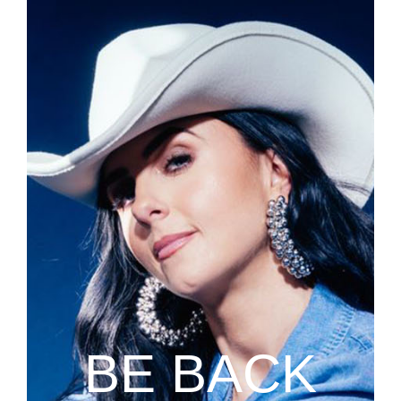
BE BACK