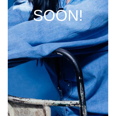
SOON!